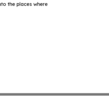
nto the places where