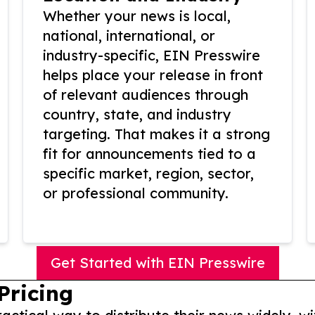
Whether your news is local,
national, international, or
industry-specific, EIN Presswire
helps place your release in front
of relevant audiences through
country, state, and industry
targeting. That makes it a strong
fit for announcements tied to a
specific market, region, sector,
or professional community.
Get Started with EIN Presswire
Pricing