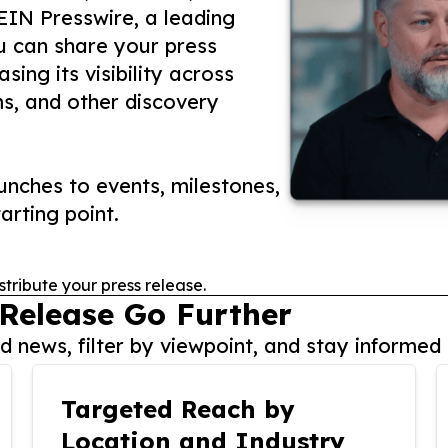
 EIN Presswire, a leading
ou can share your press
ing its visibility across
ms, and other discovery
nches to events, milestones,
arting point.
stribute your press release.
 Release Go Further
 news, filter by viewpoint, and stay informed 
Targeted Reach by
Location and Industry