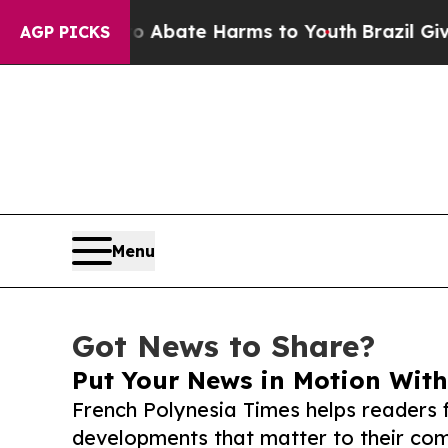
 Fund to Abate Harms to Youth
Brazil Gives Paren
AGP PICKS
Menu
Got News to Share?
Put Your News in Motion With
French Polynesia Times helps readers 
developments that matter to their comm