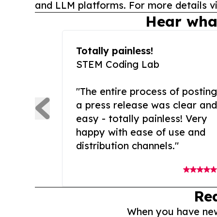
and LLM platforms. For more details vi
Hear wha
Totally painless!
STEM Coding Lab
"The entire process of posting
a press release was clear and
easy - totally painless! Very
happy with ease of use and
distribution channels."
Re
When you have news 