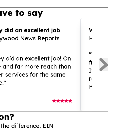
ve to say
 did an excellent job
WOW!! WOW!!!
lywood News Reports
HomeBrewCof
"What an amaz
y did an excellent job! On
from and ama
e and far more reach than
If you need ex
r services for the same
release servic
e."
Presswire is 
on?
 the difference. EIN