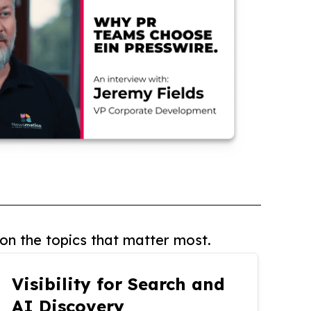
on the topics that matter most.
Visibility for Search and
AI Discovery