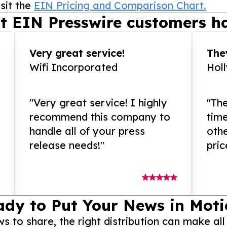
sit the
EIN Pricing and Comparison Chart.
t EIN Presswire customers ha
Very great service!
They
Wifi Incorporated
Hol
"Very great service! I highly
"The
recommend this company to
tim
handle all of your press
othe
release needs!"
pric
ady to Put Your News in Moti
to share, the right distribution can make all