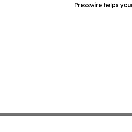
Presswire helps you