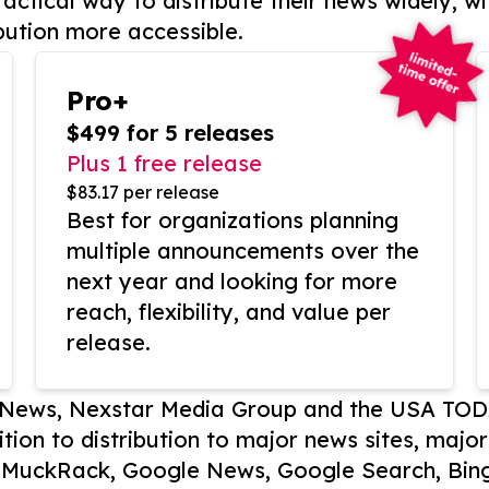
actical way to distribute their news widely, wi
bution more accessible.
Pro+
$499 for 5 releases
Plus 1 free release
$83.17 per release
Best for organizations planning
multiple announcements over the
next year and looking for more
reach, flexibility, and value per
release.
P News, Nexstar Media Group and the USA TOD
ition to distribution to major news sites, majo
, MuckRack, Google News, Google Search, Bing