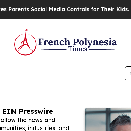
ts Social Media Controls for Their Kids. Should 
 EIN Presswire
follow the news and
unities, industries, and