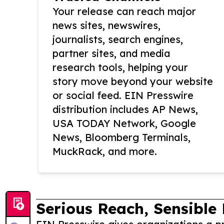
Your release can reach major
news sites, newswires,
journalists, search engines,
partner sites, and media
research tools, helping your
story move beyond your website
or social feed. EIN Presswire
distribution includes AP News,
USA TODAY Network, Google
News, Bloomberg Terminals,
MuckRack, and more.
Serious Reach, Sensible 