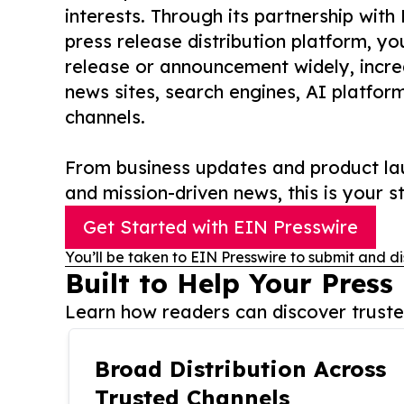
interests. Through its partnership with
press release distribution platform, y
release or announcement widely, increas
news sites, search engines, AI platfor
channels.
From business updates and product lau
and mission-driven news, this is your st
Get Started with EIN Presswire
You’ll be taken to EIN Presswire to submit and di
Built to Help Your Press
Learn how readers can discover trusted
Broad Distribution Across
Trusted Channels