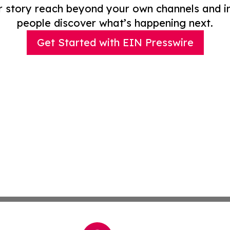
r story reach beyond your own channels and i
people discover what’s happening next.
Get Started with EIN Presswire