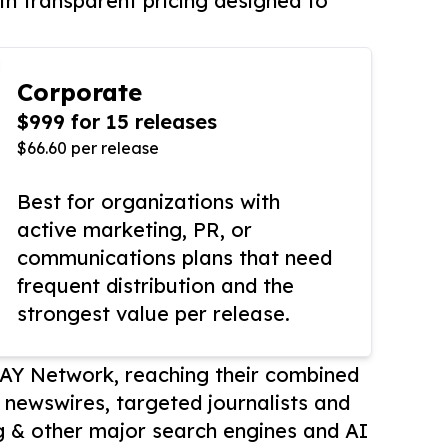
th transparent pricing designed to
Corporate
$999 for 15 releases
$66.60 per release
Best for organizations with
active marketing, PR, or
communications plans that need
frequent distribution and the
strongest value per release.
AY Network, reaching their combined
r newswires, targeted journalists and
 & other major search engines and AI