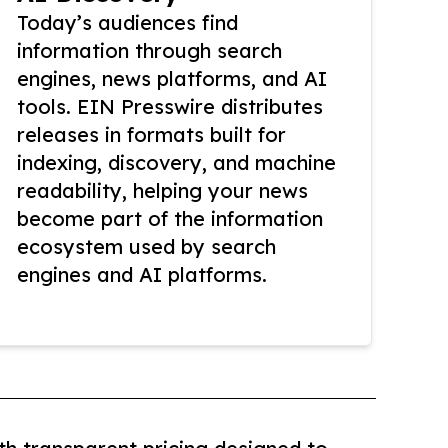
Today’s audiences find
information through search
engines, news platforms, and AI
tools. EIN Presswire distributes
releases in formats built for
indexing, discovery, and machine
readability, helping your news
become part of the information
ecosystem used by search
engines and AI platforms.