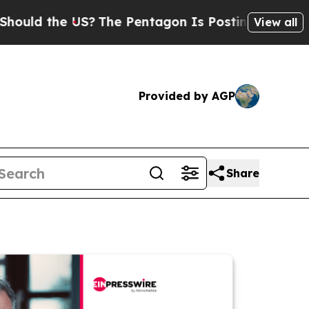
the US?
The Pentagon Is Posting Cryptic Biblical
View all
Provided by AGP
Share