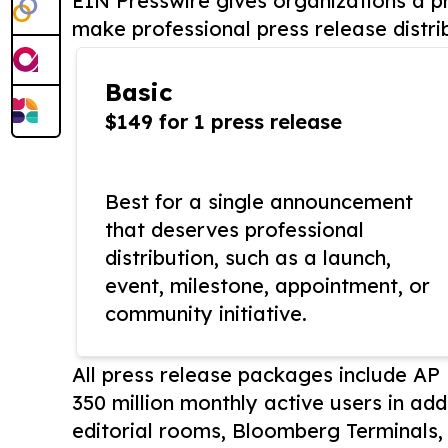
EIN Presswire gives organizations a pr
make professional press release distri
Basic
$149 for 1 press release
Best for a single announcement
that deserves professional
distribution, such as a launch,
event, milestone, appointment, or
community initiative.
All press release packages include A
350 million monthly active users in add
editorial rooms, Bloomberg Terminals