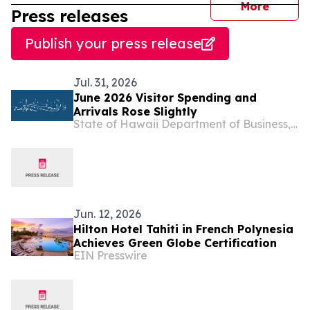
journal
More
Press releases
Publish your press release
Jul. 31, 2026
June 2026 Visitor Spending and
Arrivals Rose Slightly
State of Hawaii Department of Business, Economic Development & Tourism
Jun. 12, 2026
Hilton Hotel Tahiti in French Polynesia
Achieves Green Globe Certification
EIN Presswire