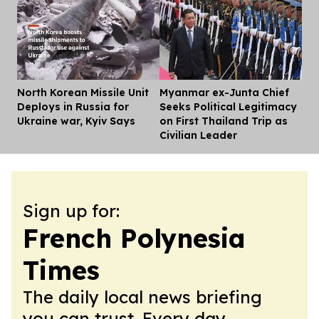
North Korean Missile Unit
Myanmar ex-Junta Chief
Dis
Deploys in Russia for
Seeks Political Legitimacy
Ukraine war, Kyiv Says
on First Thailand Trip as
Civilian Leader
Sign up for:
French Polynesia
Times
The daily local news briefing
you can trust. Every day.