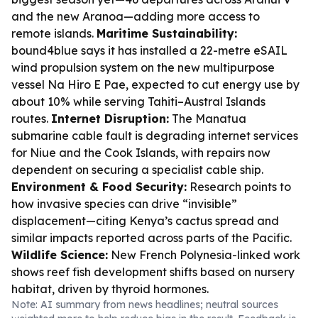
and the new Aranoa—adding more access to
remote islands.
Maritime Sustainability:
bound4blue says it has installed a 22-metre eSAIL
wind propulsion system on the new multipurpose
vessel Na Hiro E Pae, expected to cut energy use by
about 10% while serving Tahiti–Austral Islands
routes.
Internet Disruption:
The Manatua
submarine cable fault is degrading internet services
for Niue and the Cook Islands, with repairs now
dependent on securing a specialist cable ship.
Environment & Food Security:
Research points to
how invasive species can drive “invisible”
displacement—citing Kenya’s cactus spread and
similar impacts reported across parts of the Pacific.
Wildlife Science:
New French Polynesia-linked work
shows reef fish development shifts based on nursery
habitat, driven by thyroid hormones.
Note: AI summary from news headlines; neutral sources