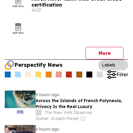
certification
AGP
More
Perspectify News
Labels
Filter
9 hours ago
Across the Islands of French Polynesia,
Privacy Is the Real Luxury
The New York Observer
Owner: Joseph Meyer
6 hours ago