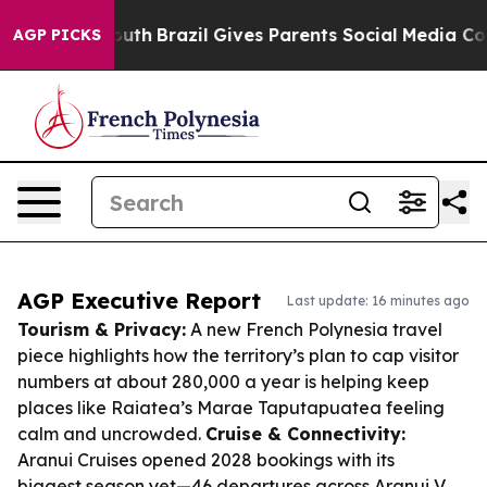
s to Youth
Brazil Gives Parents Social Media Controls 
AGP PICKS
AGP Executive Report
Last update: 16 minutes ago
Tourism & Privacy:
A new French Polynesia travel
piece highlights how the territory’s plan to cap visitor
numbers at about 280,000 a year is helping keep
places like Raiatea’s Marae Taputapuatea feeling
calm and uncrowded.
Cruise & Connectivity:
Aranui Cruises opened 2028 bookings with its
biggest season yet—46 departures across Aranui V