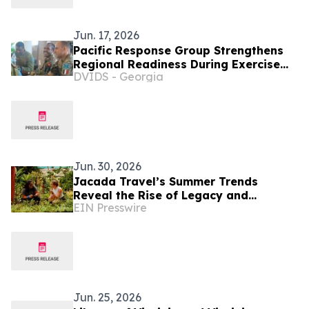
Jun. 17, 2026
Pacific Response Group Strengthens
Regional Readiness During Exercise
DVIDS - Georgia
MARARA 26
Jun. 30, 2026
Jacada Travel’s Summer Trends
Reveal the Rise of Legacy and
EIN Presswire
Learning in Luxury Tourism
Jun. 25, 2026