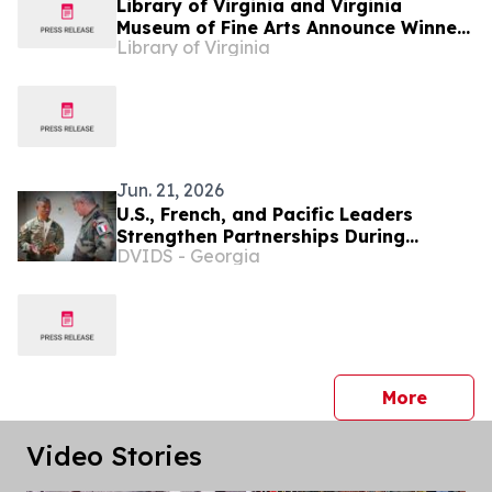
Library of Virginia and Virginia
Museum of Fine Arts Announce Winner
Library of Virginia
of Annual Art in Literature Award: Sue
Prideaux to be honored as part of the
2026 Virginia Literary Awards
Jun. 21, 2026
U.S., French, and Pacific Leaders
Strengthen Partnerships During
DVIDS - Georgia
MARARA 26
press 
More
Video Stories