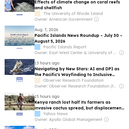
Effects of climate change on coral reefs
and shellfish
The University of Rhode Island
Owner: American Government
Aug. 7, 2026
Pacific Islands News Roundup – July 30 –
August 5, 2026
Pacific Islands Report
Owner: East-West Center & University of Hawaiʻi at Mānoa
13 hours ago
Navigating by New Stars: AI and DPI as
the Pacific's Wayfinding to Inclusive
Growth
Observer Research Foundation
Owner: Observer Research Foundation (think-tank)
15 hours ago
Kenya ranch lost half its farmers as
invasive cactus spread, but displacement
went uncounted
Yahoo News
Owner: Apollo Global Management