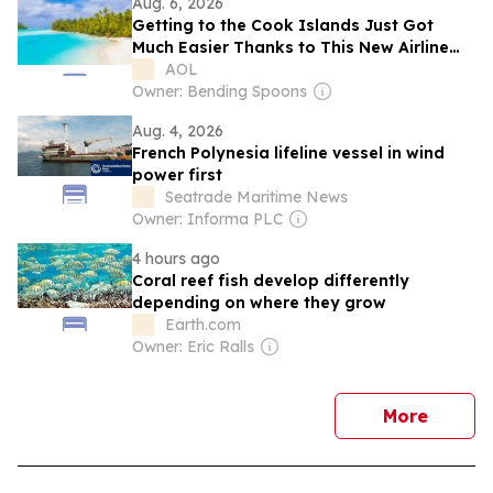
Aug. 6, 2026
Getting to the Cook Islands Just Got
Much Easier Thanks to This New Airline
Partnership—I’ve Flown the Route Myself
AOL
Owner: Bending Spoons
Aug. 4, 2026
French Polynesia lifeline vessel in wind
power first
Seatrade Maritime News
Owner: Informa PLC
4 hours ago
Coral reef fish develop differently
depending on where they grow
Earth.com
Owner: Eric Ralls
news
More