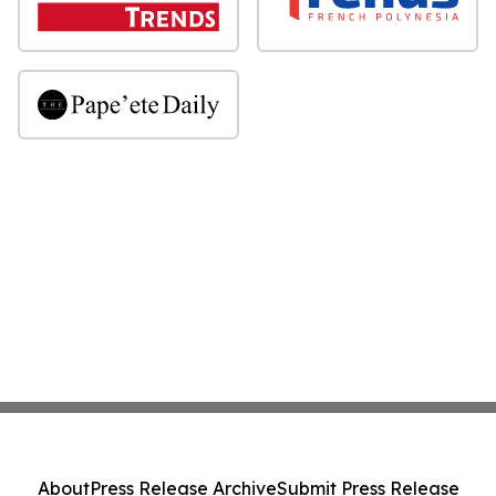
About
Press Release Archive
Submit Press Release