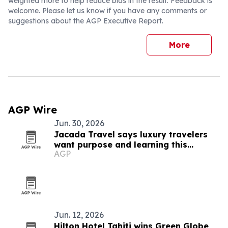
weighted more to help reduce bias in the result. Feedback is
welcome. Please
let us know
if you have any comments or
suggestions about the AGP Executive Report.
More
AGP Wire
Jun. 30, 2026
Jacada Travel says luxury travelers
want purpose and learning this
AGP
summer
Jun. 12, 2026
Hilton Hotel Tahiti wins Green Globe