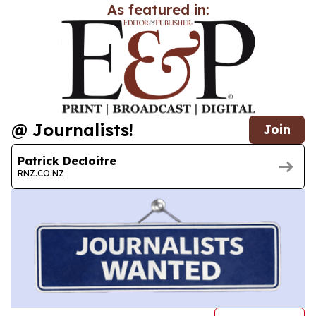
As featured in:
@ Journalists!
Join
Patrick Decloitre
RNZ.CO.NZ