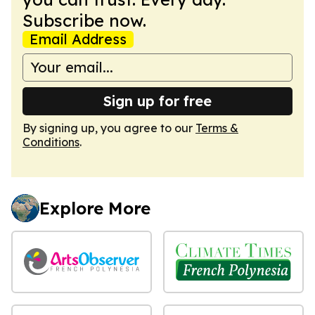
Subscribe now.
Email Address
Sign up for free
By signing up, you agree to our
Terms &
Conditions
.
Explore More