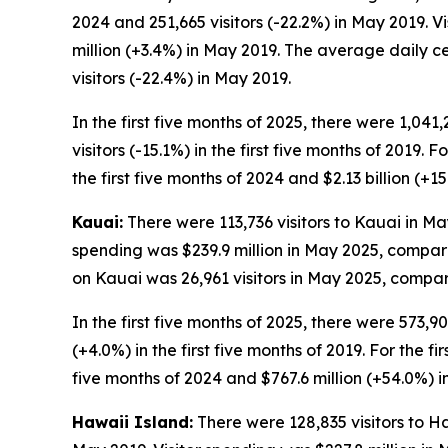
2024 and 251,665 visitors (-22.2%) in May 2019. 
million (+3.4%) in May 2019. The average daily c
visitors (-22.4%) in May 2019.
In the first five months of 2025, there were 1,041
visitors (-15.1%) in the first five months of 2019. 
the first five months of 2024 and $2.13 billion (+15
Kauai:
There were 113,736 visitors to Kauai in May
spending was $239.9 million in May 2025, compare
on Kauai was 26,961 visitors in May 2025, compare
In the first five months of 2025, there were 573,90
(+4.0%) in the first five months of 2019. For the fi
five months of 2024 and $767.6 million (+54.0%) in 
Hawaii Island:
There were 128,835 visitors to Ha