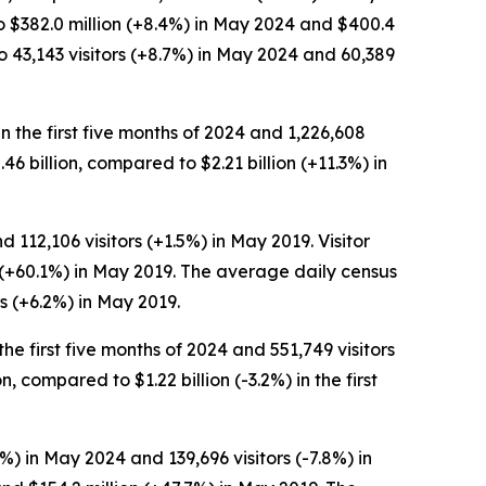
to $382.0 million (+8.4%) in May 2024 and $400.4
 43,143 visitors (+8.7%) in May 2024 and 60,389
in the first five months of 2024 and 1,226,608
2.46 billion, compared to $2.21 billion (+11.3%) in
 112,106 visitors (+1.5%) in May 2019. Visitor
n (+60.1%) in May 2019. The average daily census
s (+6.2%) in May 2019.
the first five months of 2024 and 551,749 visitors
n, compared to $1.22 billion (-3.2%) in the first
%) in May 2024 and 139,696 visitors (-7.8%) in