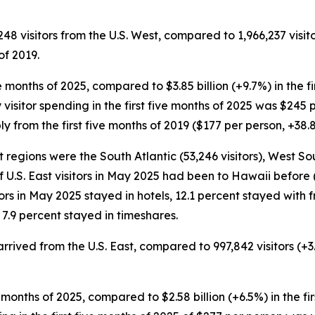
248 visitors from the U.S. West, compared to 1,966,237 visito
of 2019.
five months of 2025, compared to $3.85 billion (+9.7%) in the 
 visitor spending in the first five months of 2025 was $245 p
 from the first five months of 2019 ($177 per person, +38.
t regions were the South Atlantic (53,246 visitors), West So
of U.S. East visitors in May 2025 had been to Hawaii before (
tors in May 2025 stayed in hotels, 12.1 percent stayed with f
7.9 percent stayed in timeshares.
s arrived from the U.S. East, compared to 997,842 visitors (+
five months of 2025, compared to $2.58 billion (+6.5%) in the f