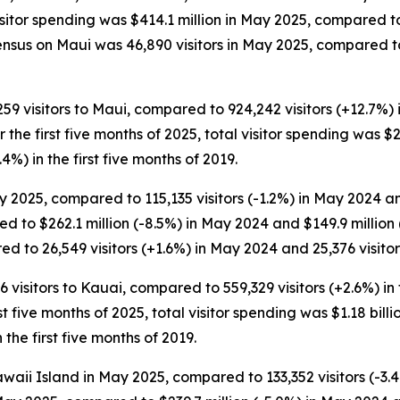
Visitor spending was $414.1 million in May 2025, compared 
ensus on Maui was 46,890 visitors in May 2025, compared to
,259 visitors to Maui, compared to 924,242 visitors (+12.7%) 
For the first five months of 2025, total visitor spending was $
.4%) in the first five months of 2019.
 2025, compared to 115,135 visitors (-1.2%) in May 2024 and
d to $262.1 million (-8.5%) in May 2024 and $149.9 millio
d to 26,549 visitors (+1.6%) in May 2024 and 25,376 visitor
6 visitors to Kauai, compared to 559,329 visitors (+2.6%) in 
rst five months of 2025, total visitor spending was $1.18 billio
the first five months of 2019.
waii Island in May 2025, compared to 133,352 visitors (-3.4