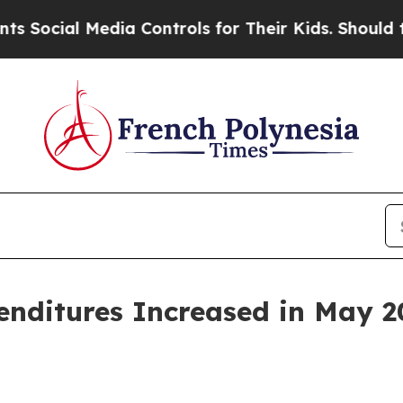
dia Controls for Their Kids. Should the US?
The P
penditures Increased in May 2