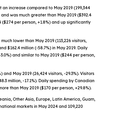
, but an increase compared to May 2019 (199,344
0.2%) and was much greater than May 2019 ($392.4
4 ($274 per person, +1.8%) and up significantly
 much lower than May 2019 (113,226 visitors,
and $162.4 million (-58.7%) in May 2019. Daily
3.0%) and similar to May 2019 ($244 per person,
and May 2019 (26,424 visitors, -29.3%). Visitors
.3 million, -17.1%). Daily spending by Canadian
 more than May 2019 ($170 per person, +29.8%).
Oceania, Other Asia, Europe, Latin America, Guam,
ternational markets in May 2024 and 109,220