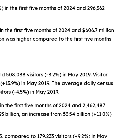
) in the first five months of 2024 and 296,362
in the first five months of 2024 and $606.7 million
erson was higher compared to the first five months
 508,088 visitors (-8.2%) in May 2019. Visitor
n (+13.9%) in May 2019. The average daily census
tors (-4.5%) in May 2019.
 in the first five months of 2024 and 2,462,487
93 billion, an increase from $3.54 billion (+11.0%)
5, compared to 179,233 visitors (+9.2%) in May