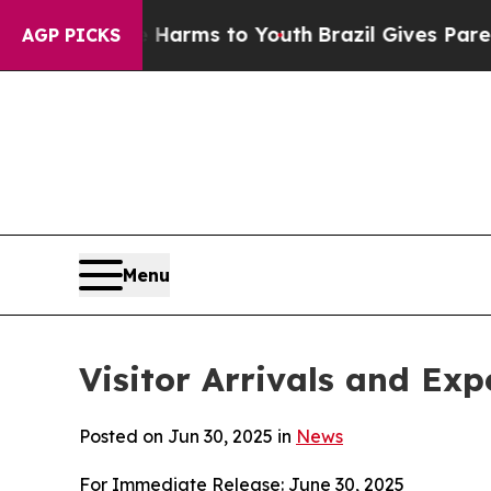
te Harms to Youth
Brazil Gives Parents Social Me
AGP PICKS
Menu
Visitor Arrivals and Ex
Posted on Jun 30, 2025 in
News
For Immediate Release: June 30, 2025