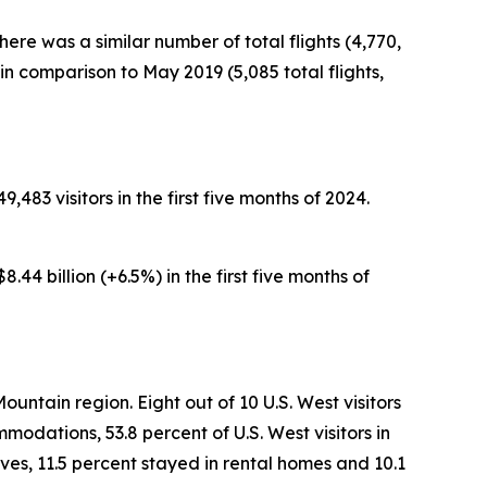
here was a similar number of total flights (4,770,
n comparison to May 2019 (5,085 total flights,
,483 visitors in the first five months of 2024.
.44 billion (+6.5%) in the first five months of
ountain region. Eight out of 10 U.S. West visitors
modations, 53.8 percent of U.S. West visitors in
ves, 11.5 percent stayed in rental homes and 10.1