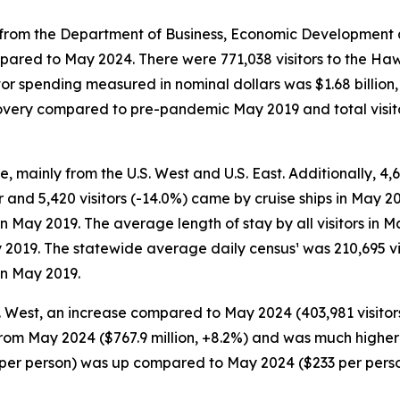
rom the Department of Business, Economic Development and
pared to May 2024. There were 771,038 visitors to the Hawa
itor spending measured in nominal dollars was $1.68 billio
recovery compared to pre-pandemic May 2019 and total visi
e, mainly from the U.S. West and U.S. East. Additionally, 4,6
r and 5,420 visitors (-14.0%) came by cruise ships in May 20
 in May 2019. The average length of stay by all visitors i
 2019. The statewide average daily census¹ was 210,695 vi
in May 2019.
S. West, an increase compared to May 2024 (403,981 visitors
 from May 2024 ($767.9 million, +8.2%) and was much higher
48 per person) was up compared to May 2024 ($233 per per