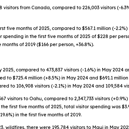
58 visitors from Canada, compared to 226,003 visitors (-6.3%
rst five months of 2025, compared to $567.1 million (-2.2%) 
itor spending in the first five months of 2025 of $228 per p
ve months of 2019 ($166 per person, +36.8%).
 2025, compared to 473,837 visitors (-1.6%) in May 2024 and
d to $725.4 million (+8.5%) in May 2024 and $691.1 millio
ed to 106,908 visitors (-2.1%) in May 2024 and 109,584 visi
,367 visitors to Oahu, compared to 2,347,733 visitors (+0.9%)
or the first five months of 2025, total visitor spending was $3.
19.6%) in the first five months of 2019.
 wildfires, there were 195,784 visitors to Maui in May 202