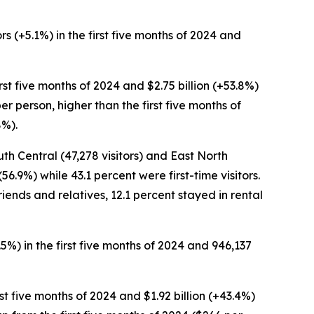
rs (+5.1%) in the first five months of 2024 and
first five months of 2024 and $2.75 billion (+53.8%)
er person, higher than the first five months of
8%).
uth Central (47,278 visitors) and East North
56.9%) while 43.1 percent were first-time visitors.
riends and relatives, 12.1 percent stayed in rental
3.5%) in the first five months of 2024 and 946,137
irst five months of 2024 and $1.92 billion (+43.4%)