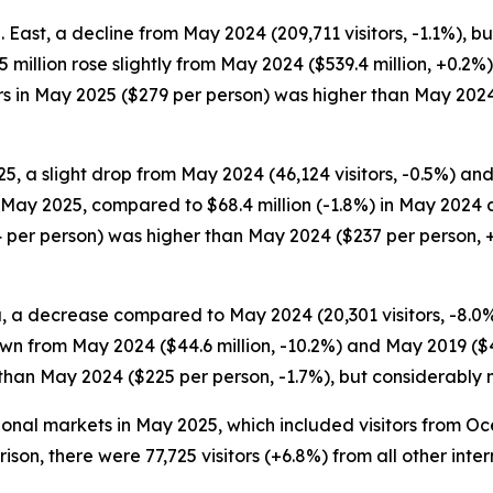
S. East, a decline from May 2024 (209,711 visitors, -1.1%)
40.5 million rose slightly from May 2024 ($539.4 million, +
itors in May 2025 ($279 per person) was higher than May 202
5, a slight drop from May 2024 (46,124 visitors, -0.5%) and
in May 2025, compared to $68.4 million (-1.8%) in May 2024 
 per person) was higher than May 2024 ($237 per person, +
, a decrease compared to May 2024 (20,301 visitors, -8.0%) 
wn from May 2024 ($44.6 million, -10.2%) and May 2019 ($48
 than May 2024 ($225 per person, -1.7%), but considerably
ational markets in May 2025, which included visitors from 
arison, there were 77,725 visitors (+6.8%) from all other in