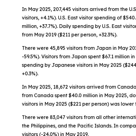
In May 2025, 207,445 visitors arrived from the U.
visitors, +4.1%). U.S. East visitor spending of $5
million, +37.7%). Daily spending by U.S. East vis
from May 2019 ($211 per person, +32.3%).
There were 45,895 visitors from Japan in May 202
-59.5%). Visitors from Japan spent $67.1 million 
spending by Japanese visitors in May 2025 ($244
+0.3%).
In May 2025, 18,672 visitors arrived from Canada
from Canada spent $40.0 million in May 2025, do
visitors in May 2025 ($221 per person) was lower
There were 83,047 visitors from all other intern
the Philippines, and the Pacific Islands. In comp
visitors (-24.0%) in May 2019.