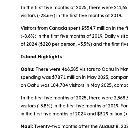
In the first five months of 2025, there were 211,6
visitors (-28.6%) in the first five months of 2019.
Visitors from Canada spent $554.7 million in the fi
(-8.6%) in the first five months of 2019. Daily vis
of 2024 ($220 per person, +3.5%) and the first fi
Island Highlights
Oahu:
There were 466,385 visitors to Oahu in May
spending was $787.1 million in May 2025, compare
on Oahu was 104,704 visitors in May 2025, compar
In the first five months of 2025, there were 2,368
visitors (-3.8%) in the first five months of 2019. F
in the first five months of 2024 and $3.29 billion (+
Maui:
Twenty-two months after the August 8, 2023,