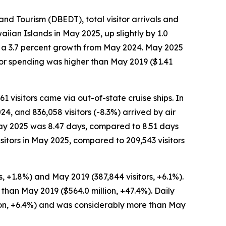
 Tourism (DBEDT), total visitor arrivals and
iian Islands in May 2025, up slightly by 1.0
n, a 3.7 percent growth from May 2024. May 2025
tor spending was higher than May 2019 ($1.41
61 visitors came via out-of-state cruise ships. In
24, and 836,058 visitors (-8.3%) arrived by air
n May 2025 was 8.47 days, compared to 8.51 days
sitors in May 2025, compared to 209,543 visitors
, +1.8%) and May 2019 (387,844 visitors, +6.1%).
 than May 2019 ($564.0 million, +47.4%). Daily
son, +6.4%) and was considerably more than May