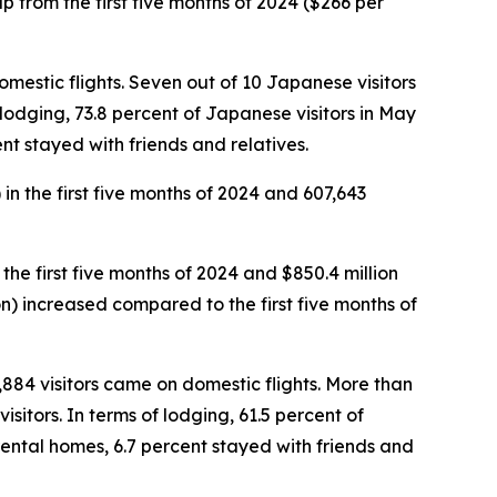
 up from the first five months of 2024 ($266 per
omestic flights. Seven out of 10 Japanese visitors
f lodging, 73.8 percent of Japanese visitors in May
nt stayed with friends and relatives.
 in the first five months of 2024 and 607,643
 the first five months of 2024 and $850.4 million
rson) increased compared to the first five months of
5,884 visitors came on domestic flights. More than
sitors. In terms of lodging, 61.5 percent of
rental homes, 6.7 percent stayed with friends and