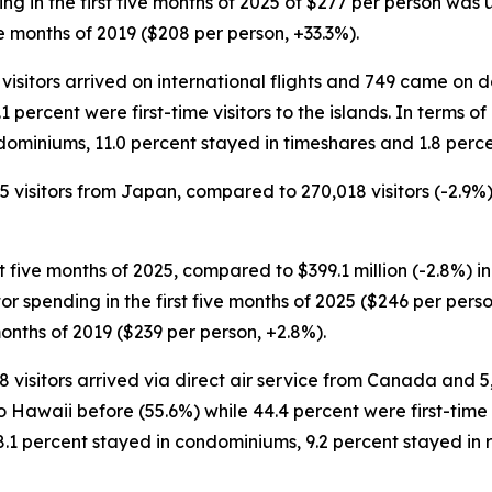
nding in the first five months of 2025 of $277 per person was
e months of 2019 ($208 per person, +33.3%).
 visitors arrived on international flights and 749 came on d
1 percent were first-time visitors to the islands. In terms o
dominiums, 11.0 percent stayed in timeshares and 1.8 perce
85 visitors from Japan, compared to 270,018 visitors (-2.9%)
st five months of 2025, compared to $399.1 million (-2.8%) in
sitor spending in the first five months of 2025 ($246 per pe
months of 2019 ($239 per person, +2.8%).
88 visitors arrived via direct air service from Canada and 
 Hawaii before (55.6%) while 44.4 percent were first-time vi
8.1 percent stayed in condominiums, 9.2 percent stayed in 