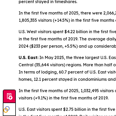
percent stayed in timeshares.
In the first five months of 2025, there were 2,066,
1,805,355 visitors (+14.5%) in the first five months 
U.S. West visitors spent $4.22 billion in the first 
in the first five months of 2019. The average daily
2024 ($233 per person, +5.5%) and up considerably
U.S. East:
In May 2025, the three largest U.S. Eas
Central (35,644 visitors) regions. More than half 
In terms of lodging, 60.7 percent of U.S. East visi
homes, 12.1 percent stayed in condominiums and 
In the first five months of 2025, 1,032,495 visitor
visitors (+9.1%) in the first five months of 2019.
U.S. East visitors spent $2.75 billion in the first 