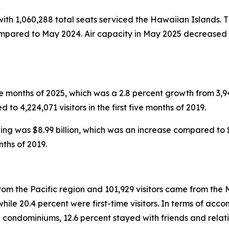
 with 1,060,288 total seats serviced the Hawaiian Islands. T
ompared to May 2024. Air capacity in May 2025 decreased i
five months of 2025, which was a 2.8 percent growth from 3,949
to 4,224,071 visitors in the first five months of 2019.
nding was $8.99 billion, which was an increase compared to $8
nths of 2019.
rom the Pacific region and 101,929 visitors came from the M
le 20.4 percent were first-time visitors. In terms of accom
 condominiums, 12.6 percent stayed with friends and relati