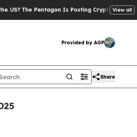
entagon Is Posting Cryptic Biblical Messages on
View all
Provided by AGP
Share
025