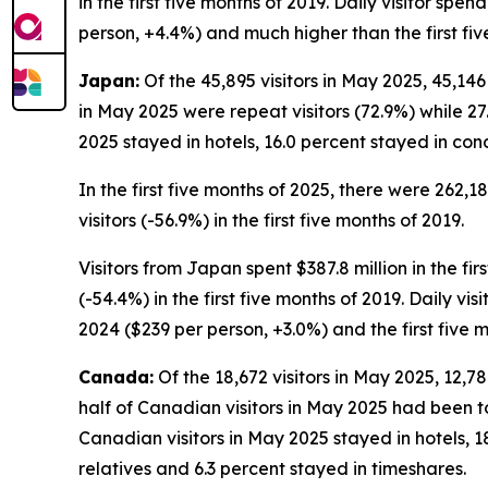
in the first five months of 2019. Daily visitor spe
person, +4.4%) and much higher than the first fiv
Japan:
Of the 45,895 visitors in May 2025, 45,146
in May 2025 were repeat visitors (72.9%) while 27.
2025 stayed in hotels, 16.0 percent stayed in con
In the first five months of 2025, there were 262,1
visitors (-56.9%) in the first five months of 2019.
Visitors from Japan spent $387.8 million in the fir
(-54.4%) in the first five months of 2019. Daily vi
2024 ($239 per person, +3.0%) and the first five 
Canada:
Of the 18,672 visitors in May 2025, 12,7
half of Canadian visitors in May 2025 had been to
Canadian visitors in May 2025 stayed in hotels, 1
relatives and 6.3 percent stayed in timeshares.