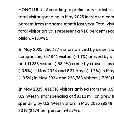
HONOLULU—According to preliminary statistics f
total visitor spending in May 2025 increased com
percent from the same month last year. Total vis
total visitor arrivals represent a 91.0 percent 
billion, +18.9%).
In May 2025, 766,377 visitors arrived by air servic
comparison, 757,841 visitors (+1.1%) arrived by ai
and 11,338 visitors (-58.9%) came by cruise ships
(-0.5%) in May 2024 and 8.37 days (+1.2%) in May
(+0.5%) in May 2024 and 228,768 visitors (-7.9%) 
In May 2025, 411,318 visitors arrived from the U.
U.S. West visitor spending of $831.1 million grew
spending by U.S. West visitors in May 2025 ($2
2019 ($174 per person, +42.7%).