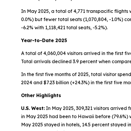
In May 2025, a total of 4,771 transpacific flights
0.0%) but fewer total seats (1,070,804, -1.0%) c
-6.2% with 1,118,421 total seats, -5.2%).
Year-to-Date 2025
A total of 4,060,004 visitors arrived in the first 
Total arrivals declined 3.9 percent when compared 
In the first five months of 2025, total visitor spe
2024 and $7.23 billion (+24.3%) in the first five mo
Other Highlights
U.S. West:
In May 2025, 309,321 visitors arrived f
in May 2025 had been to Hawaii before (79.6%) whi
May 2025 stayed in hotels, 14.5 percent stayed in