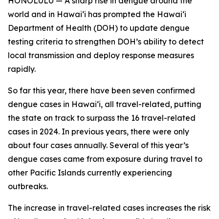
HONOLULU — A sharp rise in dengue around the
world and in Hawaiʻi has prompted the Hawaiʻi
Department of Health (DOH) to update dengue
testing criteria to strengthen DOH’s ability to detect
local transmission and deploy response measures
rapidly.
So far this year, there have been seven confirmed
dengue cases in Hawaiʻi, all travel-related, putting
the state on track to surpass the 16 travel-related
cases in 2024. In previous years, there were only
about four cases annually. Several of this year’s
dengue cases came from exposure during travel to
other Pacific Islands currently experiencing
outbreaks.
The increase in travel-related cases increases the risk