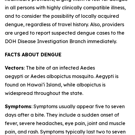
in all persons with highly clinically compatible illness,
and to consider the possibility of locally acquired
dengue, regardless of travel history. Also, providers
are urged to report suspected dengue cases to the
DOH Disease Investigation Branch immediately.
FACTS ABOUT DENGUE
Vectors
: The bite of an infected
Aedes
aegypti
or
Aedes albopictus
mosquito.
Aegypti
is
found on Hawaiʻi Island, while
albopictus
is
widespread throughout the state.
Symptoms
: Symptoms usually appear five to seven
days after a bite. They include a sudden onset of
fever, severe headaches, eye pain, joint and muscle
pain, and rash. Symptoms typically last two to seven