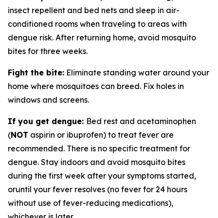
insect repellent and bed nets and sleep in air-
conditioned rooms when traveling to areas with
dengue risk. After returning home, avoid mosquito
bites for three weeks.
Fight the bite:
Eliminate standing water around your
home where mosquitoes can breed. Fix holes in
windows and screens.
If you get dengue:
Bed rest and acetaminophen
(
NOT
aspirin or ibuprofen) to treat fever are
recommended. There is no specific treatment for
dengue. Stay indoors and avoid mosquito bites
during the first week after your symptoms started,
oruntil your fever resolves (no fever for 24 hours
without use of fever-reducing medications),
whichever is later.