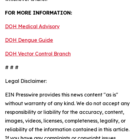
FOR MORE INFORMATION:
DOH Medical Advisory
DOH Dengue Guide
DOH Vector Control Branch
# # #
Legal Disclaimer:
EIN Presswire provides this news content "as is"
without warranty of any kind. We do not accept any
responsibility or liability for the accuracy, content,
images, videos, licenses, completeness, legality, or
reliability of the information contained in this article.
If you have any complaints or copyright issues