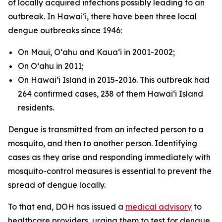
of locally acquired infections possibly leading to an
outbreak. In Hawaiʻi, there have been three local
dengue outbreaks since 1946:
On Maui, Oʻahu and Kauaʻi in 2001-2002;
On Oʻahu in 2011;
On Hawaiʻi Island in 2015-2016. This outbreak had
264 confirmed cases, 238 of them Hawaiʻi Island
residents.
Dengue is transmitted from an infected person to a
mosquito, and then to another person. Identifying
cases as they arise and responding immediately with
mosquito-control measures is essential to prevent the
spread of dengue locally.
To that end, DOH has issued a
medical advisory
to
healthcare providers, urging them to test for dengue