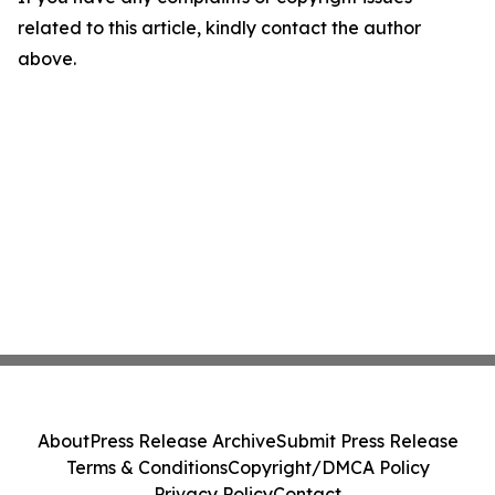
related to this article, kindly contact the author
above.
About
Press Release Archive
Submit Press Release
Terms & Conditions
Copyright/DMCA Policy
Privacy Policy
Contact