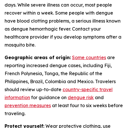
days. While severe illness can occur, most people
recover within a week. Some people with dengue
have blood clotting problems, a serious illness known
as dengue hemorrhagic fever. Contact your
healthcare provider if you develop symptoms after a
mosquito bite.
Geographic areas of origin:
Some countries
are
reporting increased dengue cases, including Fiji,
French Polynesia, Tonga, the Republic of the
Philippines, Brazil, Colombia and Mexico. Travelers
should review up-to-date
country-specific travel
information
for guidance on
dengue risk
and
prevention measures
at least four to six weeks before
traveling.
Protect yourself:
Wear protective clothing, use