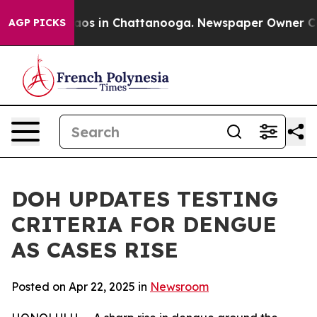
llapse
Chaos in Chattanooga. Newspaper Owner Calls t
AGP PICKS
DOH UPDATES TESTING
CRITERIA FOR DENGUE
AS CASES RISE
Posted on Apr 22, 2025 in
Newsroom